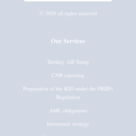
© 2026 all rights reserved
Our Services
Turnkey AIF Setup
CNB reporting
Preparation of the KID under the PRIIPs
Regulation
AML obligations
Investment strategy