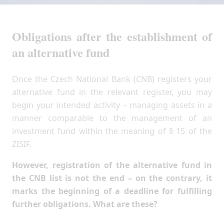
Obligations after the establishment of
an alternative fund
Once the Czech National Bank (CNB) registers your
alternative fund in the relevant register, you may
begin your intended activity – managing assets in a
manner comparable to the management of an
investment fund within the meaning of § 15 of the
ZISIF.
However, registration of the alternative fund in
the CNB list is not the end – on the contrary, it
marks the beginning of a deadline for fulfilling
further obligations. What are these?