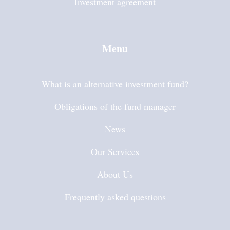
Investment agreement
Menu
What is an alternative investment fund?
Obligations of the fund manager
News
Our Services
About Us
Frequently asked questions