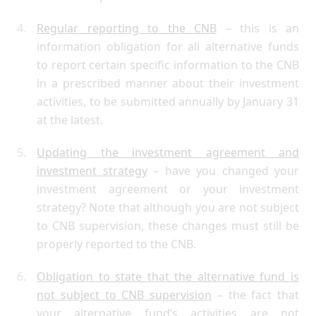
Regular reporting to the CNB
– this is an
information obligation for all alternative funds
to report certain specific information to the CNB
in a prescribed manner about their investment
activities, to be submitted annually by January 31
at the latest.
Updating the investment agreement and
investment strategy
– have you changed your
investment agreement or your investment
strategy? Note that although you are not subject
to CNB supervision, these changes must still be
properly reported to the CNB.
Obligation to state that the alternative fund is
not subject to CNB supervision
– the fact that
your alternative fund’s activities are not