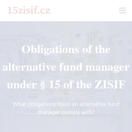
Obligations of the
alternative fund manager
under § 15 of the ZISIF
What obligations must an alternative fund
manager comply with?