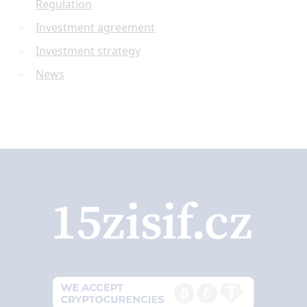
Regulation
Investment agreement
Investment strategy
News