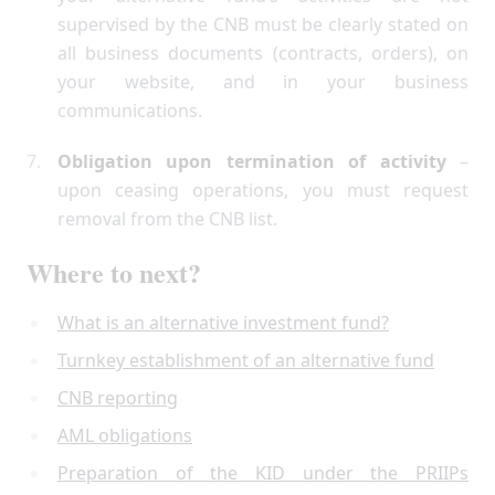
supervised by the CNB must be clearly stated on
all business documents (contracts, orders), on
your website, and in your business
communications.
Obligation upon termination of activity
–
upon ceasing operations, you must request
removal from the CNB list.
Where to next?
What is an alternative investment fund?
Turnkey establishment of an alternative fund
CNB reporting
AML obligations
Preparation of the KID under the PRIIPs