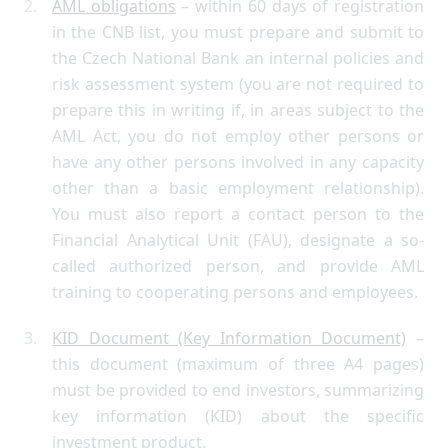
AML obligations
– within 60 days of registration
in the CNB list, you must prepare and submit to
the Czech National Bank an internal policies and
risk assessment system (you are not required to
prepare this in writing if, in areas subject to the
AML Act, you do not employ other persons or
have any other persons involved in any capacity
other than a basic employment relationship).
You must also report a contact person to the
Financial Analytical Unit (FAU), designate a so-
called authorized person, and provide AML
training to cooperating persons and employees.
KID Document (Key Information Document)
–
this document (maximum of three A4 pages)
must be provided to end investors, summarizing
key information (KID) about the specific
investment product.